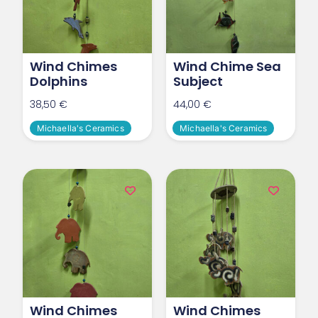
Wind Chimes
Wind Chime Sea
Dolphins
Subject
38,50
€
44,00
€
Michaella's Ceramics
Michaella's Ceramics
Wind Chimes
Wind Chimes