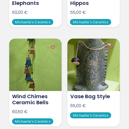
Elephants
Hippos
50,00
€
55,00
€
Michaella's Ceramics
Michaella's Ceramics
Wind Chimes
Vase Bag Style
Ceramic Bells
65,00
€
60,50
€
Michaella's Ceramics
Michaella's Ceramics