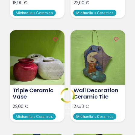
18,90
€
22,00
€
Michaella's Ceramics
Michaella's Ceramics
Triple Ceramic
Wall Decoration
Vase
Ceramic Tile
22,00
€
27,50
€
0
%
o
L
a
d
i
n
g
.
.
.
Michaella's Ceramics
Michaella's Ceramics