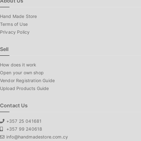
About Us
Hand Made Store
Terms of Use
Privacy Policy
Sell
How does it work
Open your own shop
Vendor Registration Guide
Upload Products Guide
Contact Us
+357 25 041681
+357 99 240618
info@handmadestore.com.cy