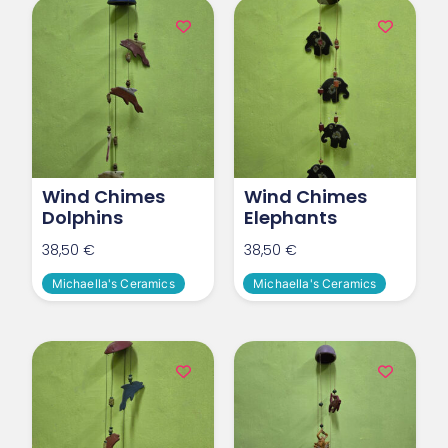
Wind Chimes
Wind Chimes
Dolphins
Elephants
38,50
€
38,50
€
Michaella's Ceramics
Michaella's Ceramics