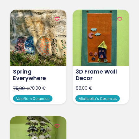
Spring
3D Frame Wall
Everywhere
Decor
70,00
€
88,00
€
75,00
€
ValoRem Ceramics
Michaella's Ceramics