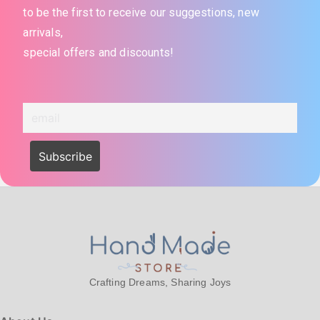
to be the first to receive our suggestions, new
arrivals,
special offers and discounts!
Crafting Dreams, Sharing Joys