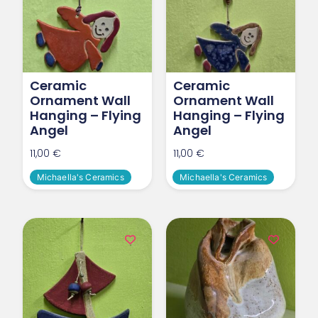
Ceramic
Ceramic
Ornament Wall
Ornament Wall
Hanging – Flying
Hanging – Flying
Angel
Angel
11,00
€
11,00
€
Michaella's Ceramics
Michaella's Ceramics