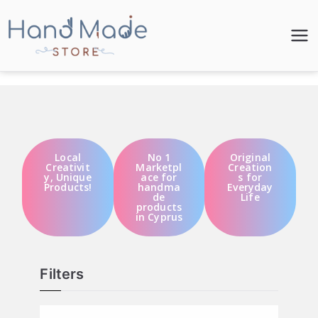
Hand Made
Store
Local
No 1
Original
Creativit
Marketpl
Creation
y, Unique
ace for
s for
Products!
handma
Everyday
de
Life
products
in Cyprus
Filters