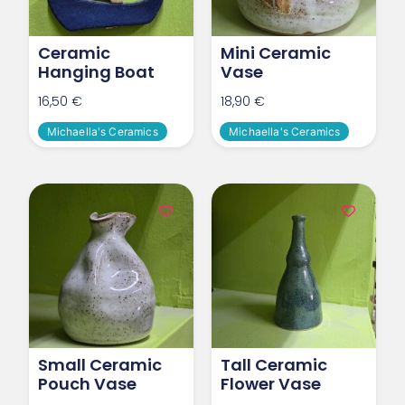
Ceramic
Mini Ceramic
Hanging Boat
Vase
16,50
€
18,90
€
Michaella's Ceramics
Michaella's Ceramics
Small Ceramic
Tall Ceramic
Pouch Vase
Flower Vase