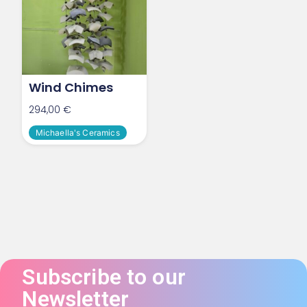
Wind Chimes
294,00
€
Michaella's Ceramics
Subscribe to our
Newsletter