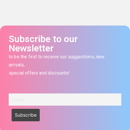
Subscribe to our
Newsletter
to be the first to receive our suggestions, new
arrivals,
special offers and discounts!