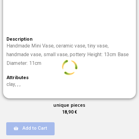
Description
Handmade Mini Vase, ceramic vase, tiny vase,
handmade vase, small vase, pottery Height: 13cm Base
Diameter: 11cm
Attributes
0
%
clay, , ,
L
o
a
d
i
n
.
g
.
.
unique pieces
18,90
€
Add to Cart