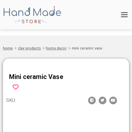
Hand Made
Store
home
>
clay products
>
home decor
>
mini ceramic vase
Mini ceramic Vase
SKU: