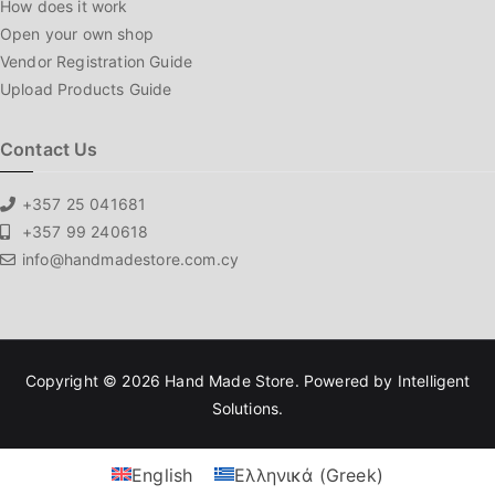
How does it work
Open your own shop
Vendor Registration Guide
Upload Products Guide
Contact Us
+357 25 041681
+357 99 240618
info@handmadestore.com.cy
Copyright © 2026
Hand Made Store
. Powered by
Intelligent
Solutions
.
English
Ελληνικά
(
Greek
)