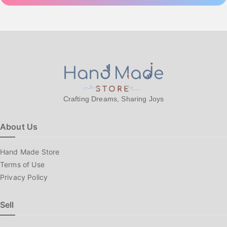
Crafting Dreams, Sharing Joys
About Us
Hand Made Store
Terms of Use
Privacy Policy
Sell