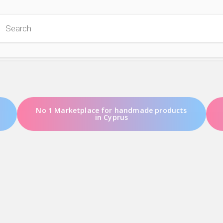
 Store
No 1 Marketplace for handmade products
in Cyprus