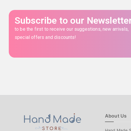
Subscribe to our Newslette
to be the first to receive our suggestions, new arrivals,
special offers and discounts!
About Us
Hand Made S