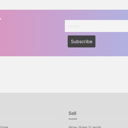
r
Sell
tore
How does it work