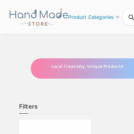
Product Categories
Hand Made
Local Creativity, Unique Products!
Filters