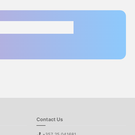
Contact Us
+357 25 041681