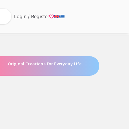
Login / Register
Original Creations for Everyday Life