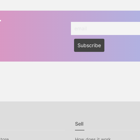
r
Sell
tore
How does it work