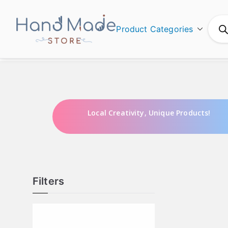
Product Categories
Hand Made
Local Creativity, Unique Products!
Filters