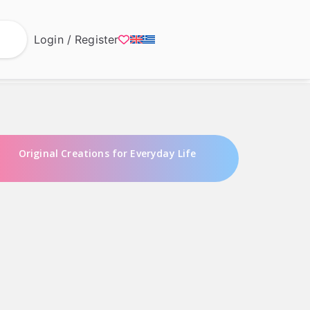
Login / Register
Original Creations for Everyday Life