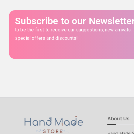
Subscribe to our Newslette
to be the first to receive our suggestions, new arrivals,
special offers and discounts!
About Us
Hand Made S