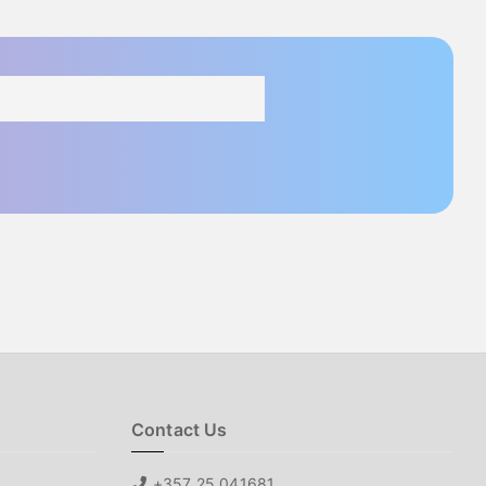
Contact Us
+357 25 041681