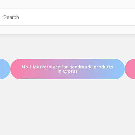
 Store
No 1 Marketplace for handmade products
in Cyprus