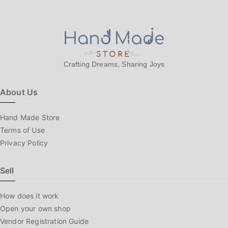
Crafting Dreams, Sharing Joys
About Us
Hand Made Store
Terms of Use
Privacy Policy
Sell
How does it work
Open your own shop
Vendor Registration Guide