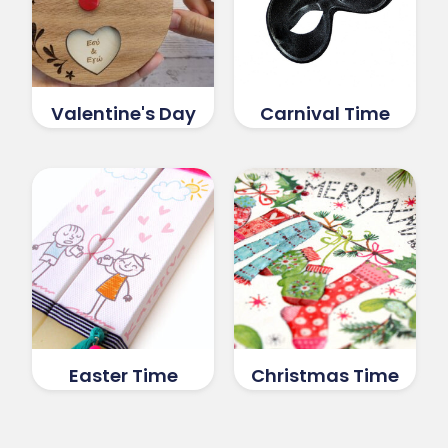
Valentine's Day
Carnival Time
Easter Time
Christmas Time