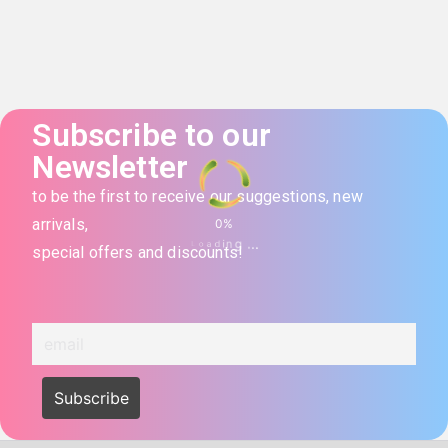
Subscribe to our
Newsletter
to be the first to receive our suggestions, new
arrivals,
0
%
.
.
.
g
n
L
i
o
d
a
special offers and discounts!