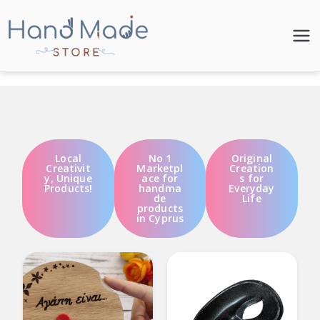
Hand Made
Store
Local
No 1
Original
Creativit
Marketpl
Creation
y, Unique
ace for
s for
Products!
handma
Everyday
de
Life
products
in Cyprus