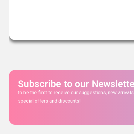
Subscribe to our Newslette
to be the first to receive our suggestions, new arrivals
special offers and discounts!