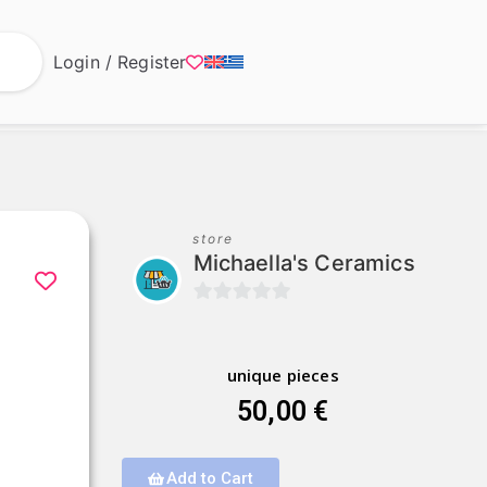
Login / Register
store
Michaella's Ceramics
0
o
u
unique pieces
t
50,00
€
o
f
Add to Cart
5