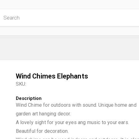
 Store
Wind Chimes Elephants
SKU:
Description
Wind Chime for outdoors with sound. Unique home and
garden art hanging decor.
A lovely sight for your eyes ang music to your ears.
Beautiful for decoration.