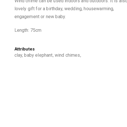
Wind chime can be used indoors and outdoors. It is als
lovely gift for a birthday, wedding, housewarming,
engagement or new baby.
Length: 75cm
Attributes
clay, baby elephant, wind chimes,