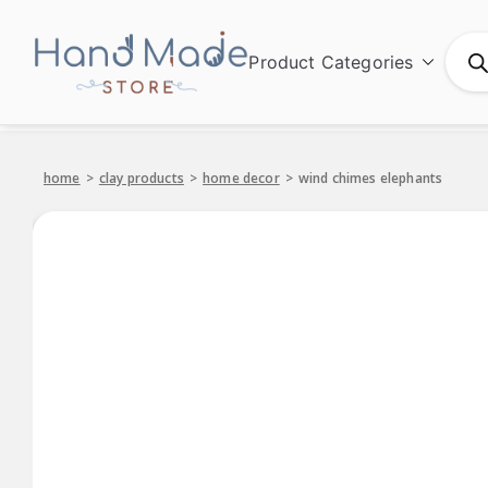
Product Categories
Hand Made
home
>
clay products
>
home decor
>
wind chimes elephants