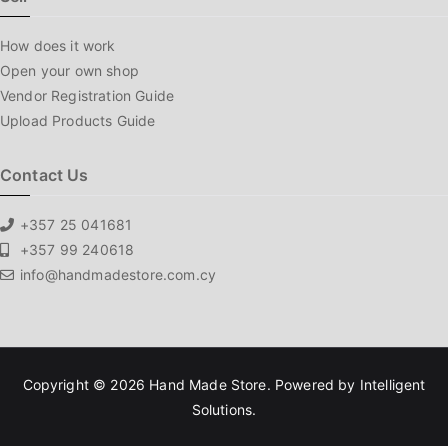
How does it work
Open your own shop
Vendor Registration Guide
Upload Products Guide
Contact Us
+357 25 041681
+357 99 240618
info@handmadestore.com.cy
Copyright © 2026
Hand Made Store
. Powered by
Intelligent
Solutions
.