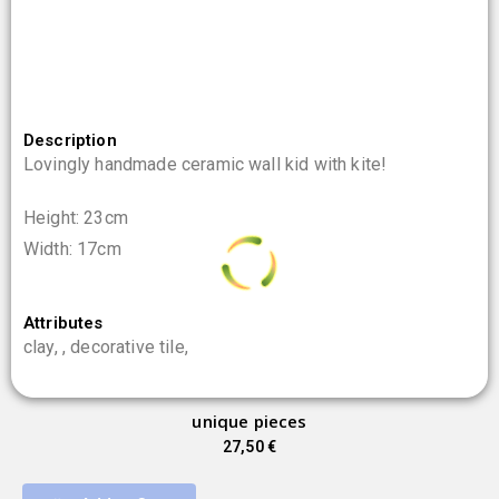
Description
Lovingly handmade ceramic wall kid with kite!
Height: 23cm
Width: 17cm
0
%
Attributes
.
L
.
o
.
a
g
d
n
i
clay, , decorative tile,
unique pieces
27,50
€