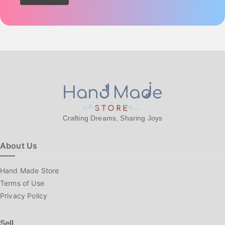
Crafting Dreams, Sharing Joys
About Us
Hand Made Store
Terms of Use
Privacy Policy
Sell