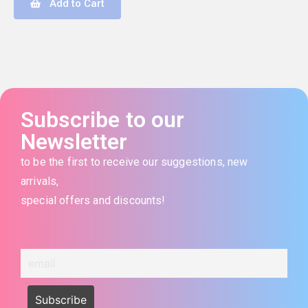
Add to Cart
Subscribe to our
Newsletter
to be the first to receive our suggestions, new
arrivals,
special offers and discounts!