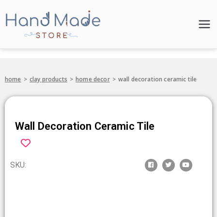
Hand Made
Store
home
>
clay products
>
home decor
>
wall decoration ceramic tile
Wall Decoration Ceramic Tile
SKU: