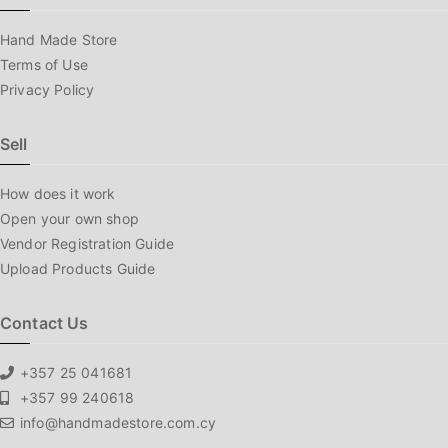
Hand Made Store
Terms of Use
Privacy Policy
Sell
How does it work
Open your own shop
Vendor Registration Guide
Upload Products Guide
Contact Us
+357 25 041681
+357 99 240618
info@handmadestore.com.cy