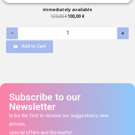
immediately available
120,00
€
100,00
€
-
+
Add to Cart
Subscribe to our
Newsletter
to be the first to receive our suggestions, new
arrivals,
special offers and discounts!