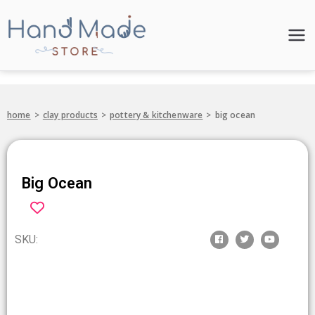
Hand Made
Store
home
>
clay products
>
pottery & kitchenware
>
big ocean
Big Ocean
SKU: