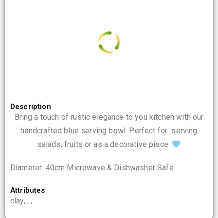
0
%
i
n
d
g
a
.
o
.
L
.
Description
Bring a touch of rustic elegance to you kitchen with our
handcrafted blue serving bowl. Perfect for serving
salads, fruits or as a decorative piece.
Diameter: 40cm Microwave & Dishwasher Safe
Attributes
clay, , ,